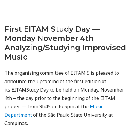
First EITAM Study Day —
Monday November 4th
Analyzing/Studying Improvised
Music
The organizing committee of EITAM 5 is pleased to
announce the upcoming of the first edition of
its EITAMStudy Day to be held on Monday, November
4th – the day prior to the beginning of the EITAM
proper — from 9h45am to 5pm at the
Music
Department
of the São Paulo State University at
Campinas.