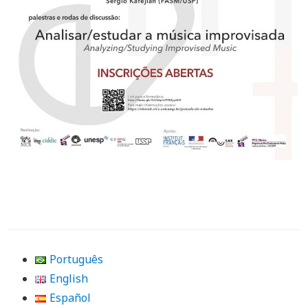
Português
English
Español