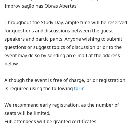
Improvisação nas Obras Abertas”
Throughout the Study Day, ample time will be reserved
for questions and discussions between the guest
speakers and participants. Anyone wishing to submit
questions or suggest topics of discussion prior to the
event may do so by sending an e-mail at the address
below.
Although the event is free of charge, prior registration
is required using the following
form
.
We recommend early registration, as the number of
seats will be limited.
Full attendees will be granted certificates.