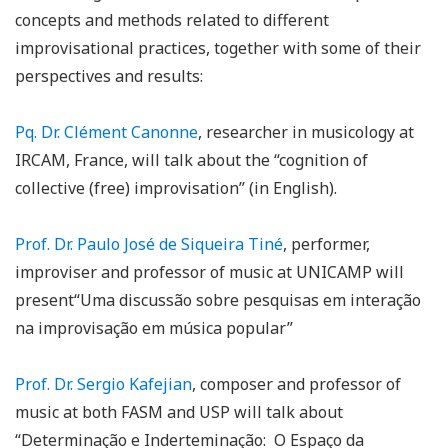
concepts and methods related to different
improvisational practices, together with some of their
perspectives and results:
Pq. Dr. Clément Canonne
, researcher in musicology at
IRCAM, France, will talk about the “cognition of
collective (free) improvisation” (in English).
Prof. Dr. Paulo José de Siqueira Tiné
, performer,
improviser and professor of music at UNICAMP will
present“Uma discussão sobre pesquisas em interação
na improvisação em música popular”
Prof. Dr. Sergio Kafejian
, composer and professor of
music at both FASM and USP will talk about
“Determinação e Inderteminação: O Espaço da