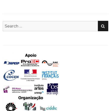
SE
Search
for: