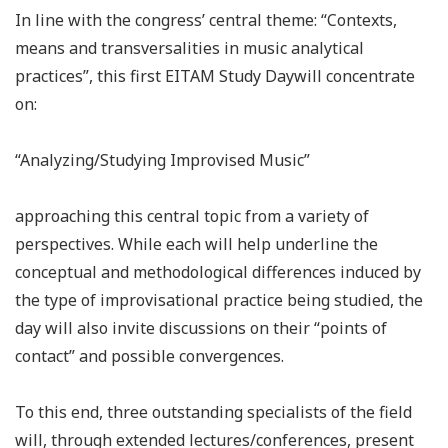
In line with the congress’ central theme: “Contexts,
means and transversalities in music analytical
practices”, this first EITAM Study Daywill concentrate
on:
“Analyzing/Studying Improvised Music”
approaching this central topic from a variety of
perspectives. While each will help underline the
conceptual and methodological differences induced by
the type of improvisational practice being studied, the
day will also invite discussions on their “points of
contact” and possible convergences.
To this end, three outstanding specialists of the field
will, through extended lectures/conferences, present