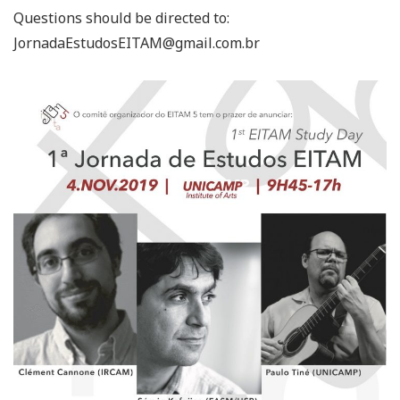
Questions should be directed to:
JornadaEstudosEITAM@gmail.com.br