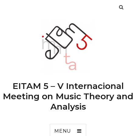
EITAM 5 – V Internacional
Meeting on Music Theory and
Analysis
MENU