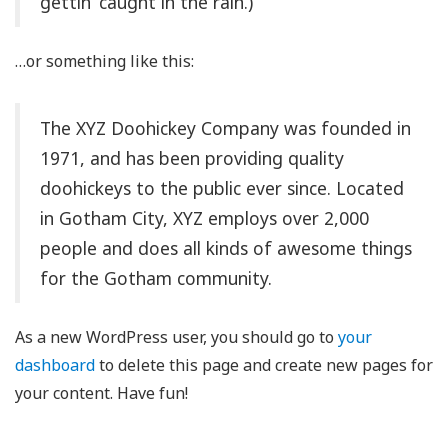
gettin’ caught in the rain.)
…or something like this:
The XYZ Doohickey Company was founded in
1971, and has been providing quality
doohickeys to the public ever since. Located
in Gotham City, XYZ employs over 2,000
people and does all kinds of awesome things
for the Gotham community.
As a new WordPress user, you should go to
your
dashboard
to delete this page and create new pages for
your content. Have fun!