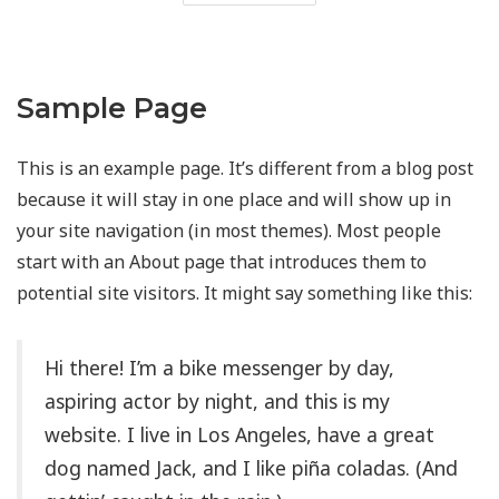
Sample Page
This is an example page. It’s different from a blog post
because it will stay in one place and will show up in
your site navigation (in most themes). Most people
start with an About page that introduces them to
potential site visitors. It might say something like this:
Hi there! I’m a bike messenger by day,
aspiring actor by night, and this is my
website. I live in Los Angeles, have a great
dog named Jack, and I like piña coladas. (And