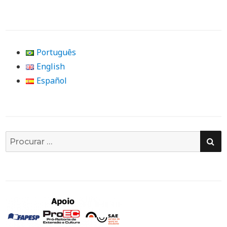
Português
English
Español
PE
Busca
por: