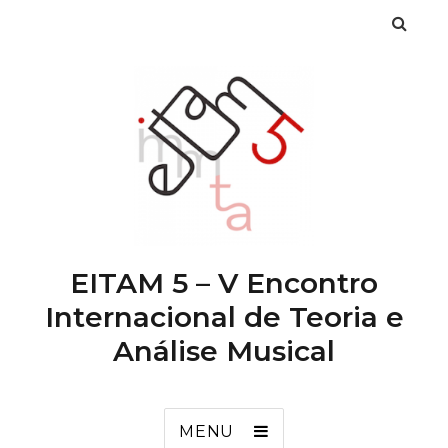
EITAM 5 – V Encontro
Internacional de Teoria e
Análise Musical
MENU